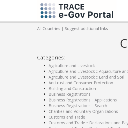
All Countries
|
Suggest additional links
C
Categories:
Agriculture and Livestock
Agriculture and Livestock :: Aquaculture an
Agriculture and Livestock :: Land and Soil
Antitrust and Consumer Protection
Building and Construction
Business Registrations
Business Registrations :: Applications
Business Registrations :: Search
Charities and Voluntary Organizations
Customs and Trade
Customs and Trade :: Declarations and P