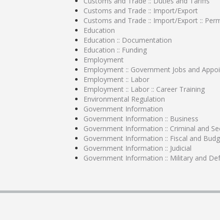
Customs and Trade :: Duties and Tariffs
Customs and Trade :: Import/Export
Customs and Trade :: Import/Export :: Perm
Education
Education :: Documentation
Education :: Funding
Employment
Employment :: Government Jobs and Appo
Employment :: Labor
Employment :: Labor :: Career Training
Environmental Regulation
Government Information
Government Information :: Business
Government Information :: Criminal and Sec
Government Information :: Fiscal and Budg
Government Information :: Judicial
Government Information :: Military and De