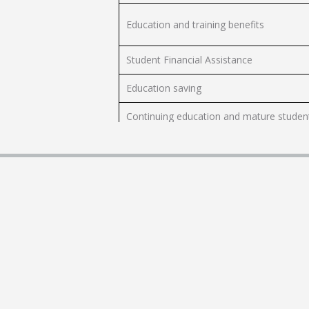
Education and training benefits
Student Financial Assistance
Education saving
Continuing education and mature studen
Indigenous learning
Elementary and secondary education
Post-secondary education
International students
Weather data, research and learning
Cyberbullying