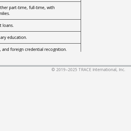
her part-time, full-time, with
ilies.
t loans.
ary education.
 and foreign credential recognition.
digenous peoples.
© 2019–2025
TRACE International, Inc.
ds’ education, provincial and territorial
 and paying for school.
logy for classrooms.
bullying.