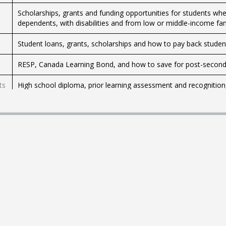
Scholarships, grants and funding opportunities for students whet
dependents, with disabilities and from low or middle-income fam
Student loans, grants, scholarships and how to pay back studen
RESP, Canada Learning Bond, and how to save for post-second
ts
High school diploma, prior learning assessment and recognition,
Scholarships, bursaries, education programs and schools for In
Schoolboards, how to enroll kids in school, be involved in your ki
ministries of education.
College, university, choosing a program, credential recognition,
Apply to study in Canada and extend your study permit.
Historical weather data, climate trends, Sky Watchers, meteoro
Tips for parents and teens on how to prevent and address cyber