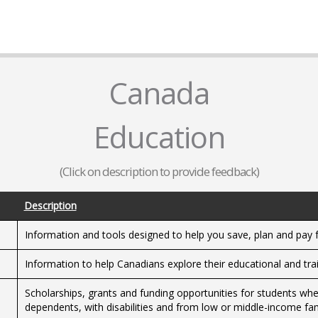
Canada
Education
(Click on description to provide feedback)
Description
Information and tools designed to help you save, plan and pay 
Information to help Canadians explore their educational and trai
Scholarships, grants and funding opportunities for students whet
dependents, with disabilities and from low or middle-income fam