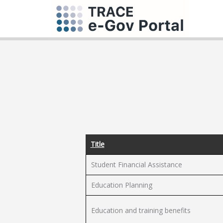
Title
Student Financial Assistance
Education Planning
Education and training benefits