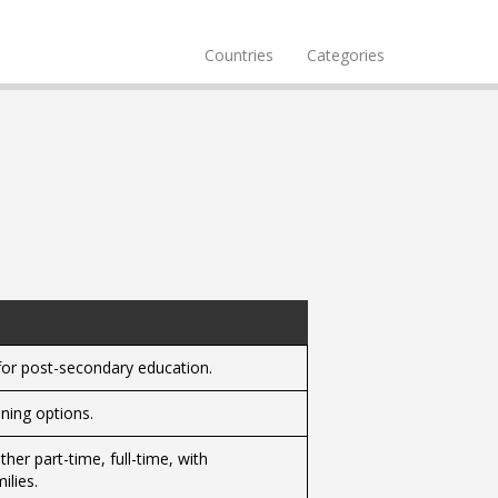
Countries
Categories
for post-secondary education.
ning options.
her part-time, full-time, with
ilies.