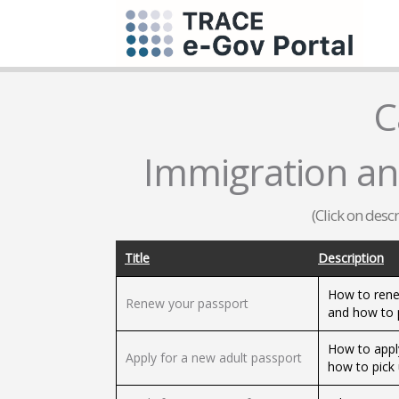
C
Immigration and
(Click on desc
Title
Description
How to rene
Renew your passport
and how to 
How to appl
Apply for a new adult passport
how to pick