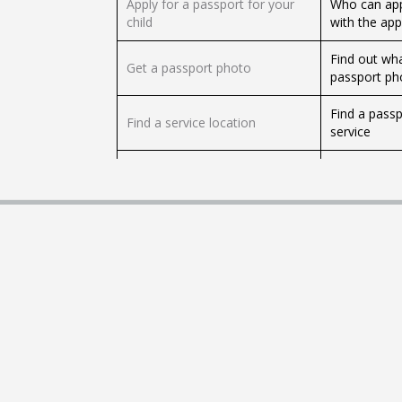
Apply for a passport for your
Who can app
child
with the app
Find out wha
Get a passport photo
passport ph
Find a passp
Find a service location
service
Change the sex on your
How to appl
passport
need
What to do i
Passport security
and informa
Change the name on your
How to chan
passport
need to sub
How to get c
Get certified copies
documents
Travel advice and passport
Check travel