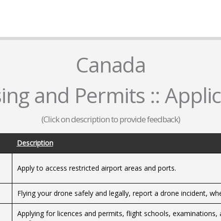
Canada
ing and Permits :: Appli
(Click on description to provide feedback)
Description
Apply to access restricted airport areas and ports.
Flying your drone safely and legally, report a drone incident, wh
Applying for licences and permits, flight schools, examinations