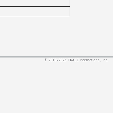
© 2019–2025
TRACE International, Inc.