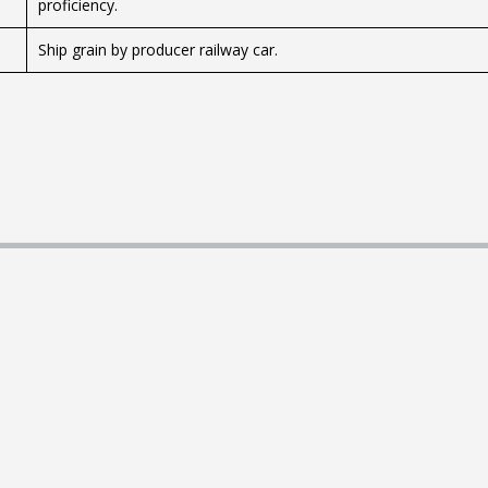
proficiency.
Ship grain by producer railway car.