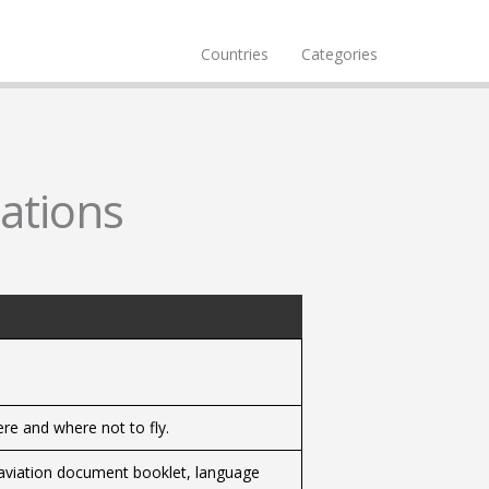
Countries
Categories
cations
ere and where not to fly.
, aviation document booklet, language