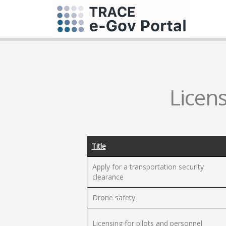
Licens
Title
Apply for a transportation security
clearance
Drone safety
Licensing for pilots and personnel