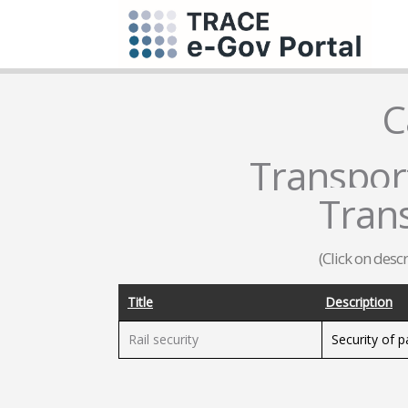
C
Transport
Tran
(Click on desc
Title
Description
Rail security
Security of 