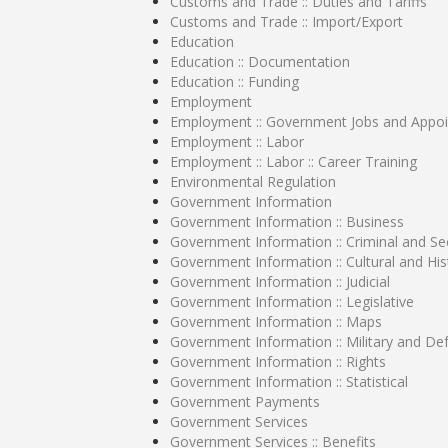
Customs and Trade :: Duties and Tariffs
Customs and Trade :: Import/Export
Education
Education :: Documentation
Education :: Funding
Employment
Employment :: Government Jobs and Appo
Employment :: Labor
Employment :: Labor :: Career Training
Environmental Regulation
Government Information
Government Information :: Business
Government Information :: Criminal and Sec
Government Information :: Cultural and His
Government Information :: Judicial
Government Information :: Legislative
Government Information :: Maps
Government Information :: Military and De
Government Information :: Rights
Government Information :: Statistical
Government Payments
Government Services
Government Services :: Benefits