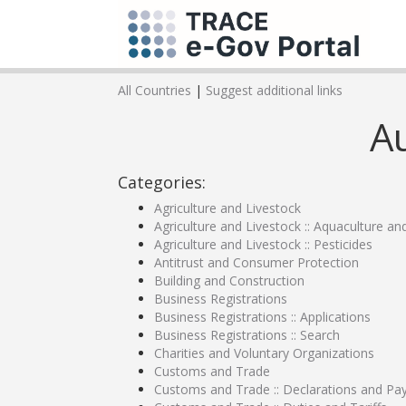
All Countries
|
Suggest additional links
Au
Categories:
Agriculture and Livestock
Agriculture and Livestock :: Aquaculture an
Agriculture and Livestock :: Pesticides
Antitrust and Consumer Protection
Building and Construction
Business Registrations
Business Registrations :: Applications
Business Registrations :: Search
Charities and Voluntary Organizations
Customs and Trade
Customs and Trade :: Declarations and P