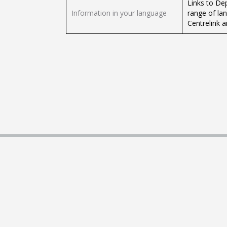
Links to De
Information in your language
range of la
Centrelink 