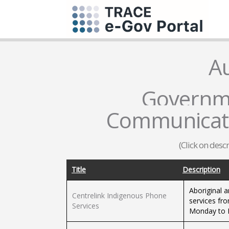
Au
Governme
Communicati
(Click on desc
Title
Description
Aboriginal a
Centrelink Indigenous Phone
services fro
Services
Monday to F