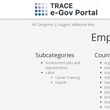
All Categories
|
Suggest additional links
Emp
Subcategories
Count
Government Jobs and
Arg
Appointments
Aus
Labor
Aus
Career Training
Bah
Payroll
Ban
Bel
Bel
Bol
Bra
Ca