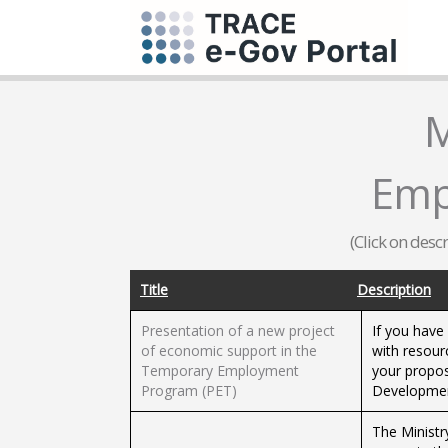
M
Emp
(Click on desc
Title
Description
Presentation of a new project
If you have
of economic support in the
with resou
Temporary Employment
your propos
Program (PET)
Developmen
The Ministr