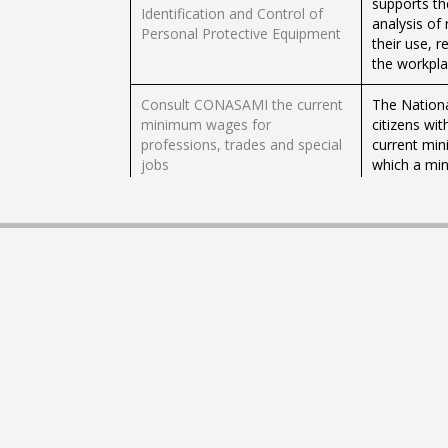
supports th
Identification and Control of
analysis of
Personal Protective Equipment
their use, 
the workpla
Consult CONASAMI the current
The Nation
minimum wages for
citizens wit
professions, trades and special
current min
jobs
which a min
Obtaining work permit for
If you are 
foreigners temporary residents
request per
in Mexico
Are you look
Fund for t
Registration of workers to
request a c
INFONACOT
at the lowe
you start to
Access vaca
Application for supports to find
Employment 
employment through the STPS
job market 