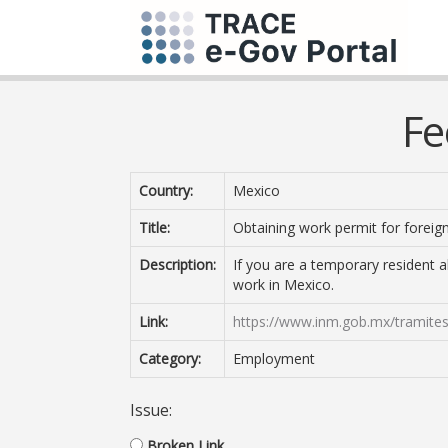
Fe
Country:
Mexico
Title:
Obtaining work permit for foreig
Description:
If you are a temporary resident 
work in Mexico.
Link:
https://www.inm.gob.mx/tramites
Category:
Employment
Issue:
Broken Link