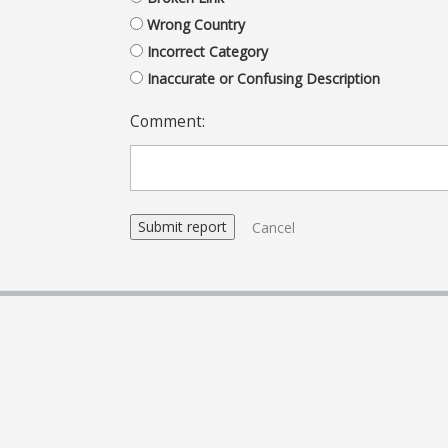
Wrong Country
Incorrect Category
Inaccurate or Confusing Description
Comment:
Cancel