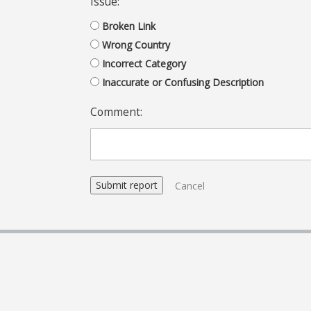
Issue:
Broken Link
Wrong Country
Incorrect Category
Inaccurate or Confusing Description
Comment:
Cancel