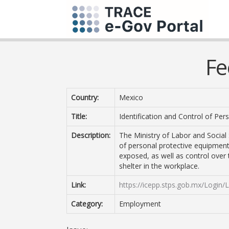
Fe
Country:
Mexico
Title:
Identification and Control of Pe
Description:
The Ministry of Labor and Social 
of personal protective equipment
exposed, as well as control over 
shelter in the workplace.
Link:
https://icepp.stps.gob.mx/Login/
Category:
Employment