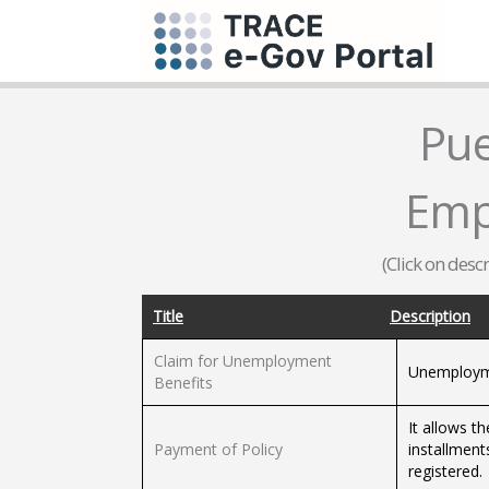
Pue
Emp
(Click on desc
Title
Description
Claim for Unemployment
Unemployme
Benefits
It allows 
Payment of Policy
installment
registered.