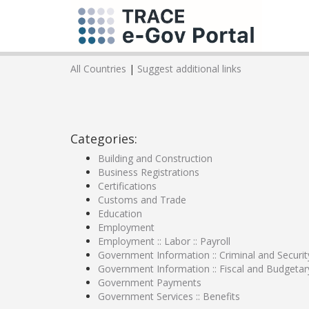
All Countries
|
Suggest additional links
Categories:
Building and Construction
Business Registrations
Certifications
Customs and Trade
Education
Employment
Employment :: Labor :: Payroll
Government Information :: Criminal and Securit
Government Information :: Fiscal and Budgetar
Government Payments
Government Services :: Benefits