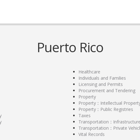
Puerto Rico
Healthcare
Individuals and Families
Licensing and Permits
Procurement and Tendering
Property
Property :: Intellectual Propert
Property :: Public Registries
y
Taxes
y
Transportation :: Infrastructur
Transportation :: Private Vehic
Vital Records