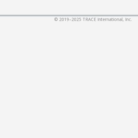
© 2019–2025
TRACE International, Inc.