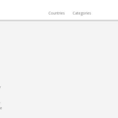
Countries
Categories
y
e
le