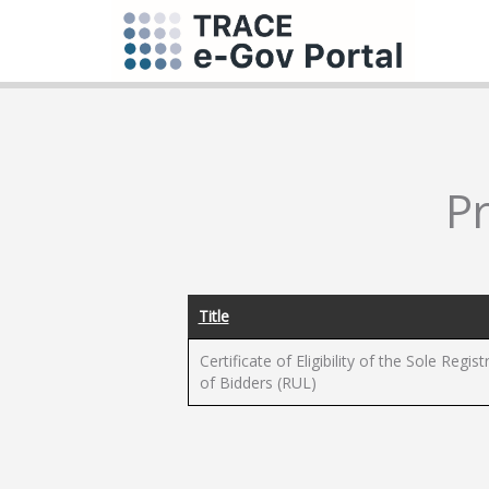
P
Title
Certificate of Eligibility of the Sole Regist
of Bidders (RUL)