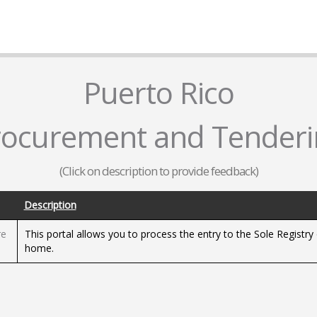
Puerto Rico
rocurement and Tenderi
(Click on description to provide feedback)
Description
re
This portal allows you to process the entry to the Sole Registr
home.