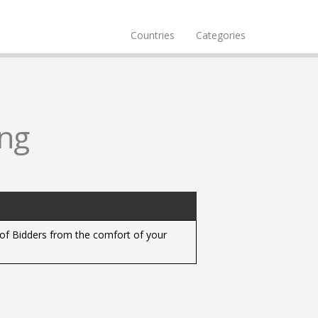
Countries
Categories
ng
y of Bidders from the comfort of your