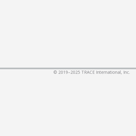
© 2019–2025
TRACE International, Inc.