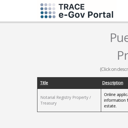
Pue
P
(Click on desc
Title
Description
Online applic
Notarial Registry Property /
information 
Treasury
estate.