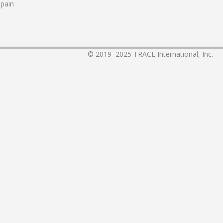
pain
© 2019–2025
TRACE International, Inc.