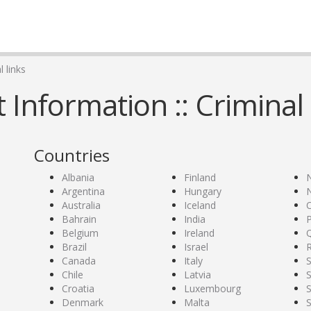
 links
Information :: Criminal 
Countries
Albania
Finland
Argentina
Hungary
Australia
Iceland
Bahrain
India
P
Belgium
Ireland
Brazil
Israel
Canada
Italy
S
Chile
Latvia
S
Croatia
Luxembourg
Denmark
Malta
S