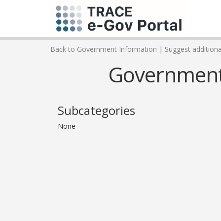
Back to Government Information
|
Suggest additional
Government 
Subcategories
None