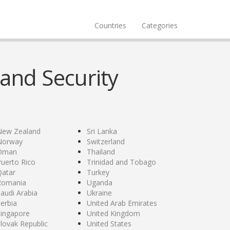
Countries
Categories
and Security
New Zealand
Sri Lanka
Norway
Switzerland
Oman
Thailand
uerto Rico
Trinidad and Tobago
Qatar
Turkey
Romania
Uganda
audi Arabia
Ukraine
erbia
United Arab Emirates
Singapore
United Kingdom
lovak Republic
United States