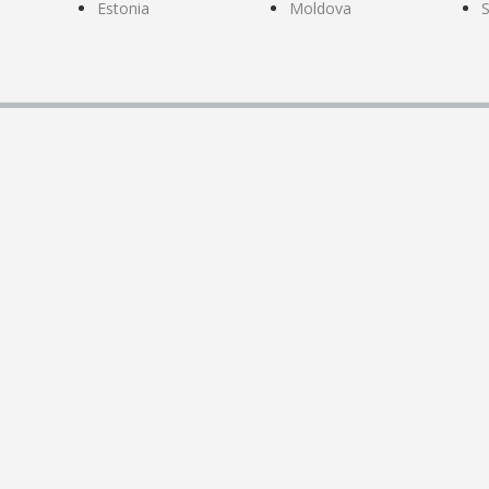
Estonia
Moldova
S