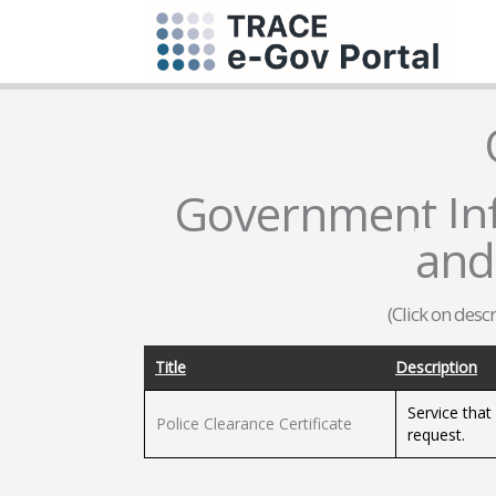
Government Inf
and
(Click on desc
Title
Description
Service that
Police Clearance Certificate
request.