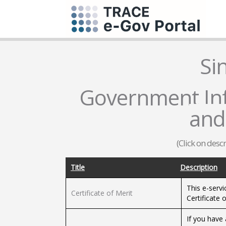
Si
Government Inf
and
(Click on desc
Title
Description
This e-servi
Certificate of Merit
Certificate o
If you have