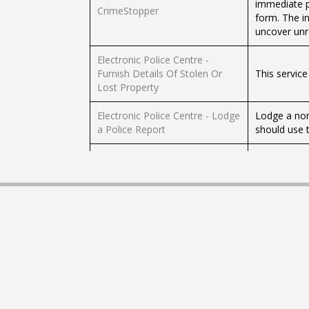
immediate p
CrimeStopper
form. The i
uncover unr
Electronic Police Centre -
Furnish Details Of Stolen Or
This service
Lost Property
Electronic Police Centre - Lodge
Lodge a non
a Police Report
should use t
Electronic Police Centre -
Rendered Spent Criminal
Check the sp
Records Enquiry
Electronic Police Centre - Stolen
Before you 
and Lost Property Index (SPEX)
the device h
Electronic Police Centre -
This is only
Vehicle Reposession Report
registered v
Electronic Police Centre –
This e-serv