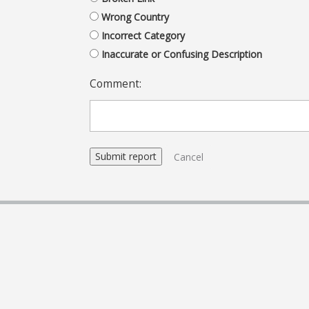
Wrong Country
Incorrect Category
Inaccurate or Confusing Description
Comment:
Cancel