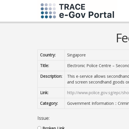
Fe
Country:
Singapore
Title:
Electronic Police Centre – Seco
Description:
This e-service allows secondhand
and screen secondhand goods on
Link:
http://www.police.gov.sg/epc/sho
Category:
Government Information :: Crimin
Issue:
Broken Link