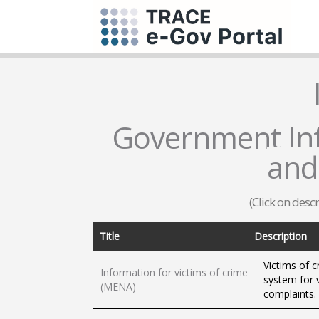
Government Inf
and
(Click on desc
Title
Description
Victims of c
Information for victims of crime
system for 
(MENA)
complaints.