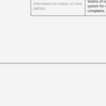
Victims of c
Information for victims of crime
system for 
(MENA)
complaints.