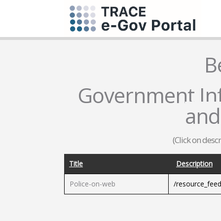
B
Government Inf
and
(Click on desc
Title
Description
Police-on-web
/resource_fee