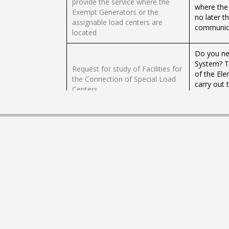
provide the service where the
where the
Exempt Generators or the
no later t
assignable load centers are
communica
located
Do you ne
System? Th
Request for study of Facilities for
of the Ele
the Connection of Special Load
carry out 
Centers
in the Nat
Distributi
Preparation and publication of
En la Comi
the catalog of equipment and
debes ent
appliances with information on
equipos y 
their energy consumption
país, con 
The purpos
characteri
Study of Installations for the
estimated 
Interconnection of Power Plants
reinforcem
greater than 10 MW
they are r
greater t