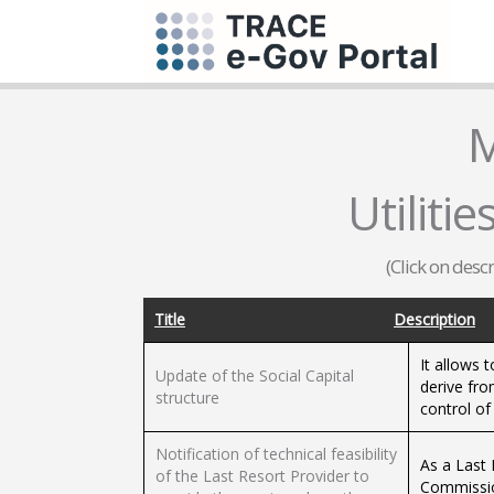
M
Utilities
(Click on desc
Title
Description
It allows 
Update of the Social Capital
derive fro
structure
control of
Notification of technical feasibility
As a Last 
of the Last Resort Provider to
Commission