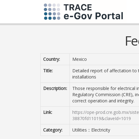
Fe
Country:
Mexico
Title:
Detailed report of affectation to 
installations
Description:
Those responsible for electrical 
Regulatory Commission (CRE), inc
correct operation and integrity.
Link:
https://ope-prod.cre.gob.mx/sis
38870fd11019&claveId=1019
Category:
Utilities :: Electricity