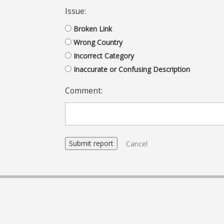
Issue:
Broken Link
Wrong Country
Incorrect Category
Inaccurate or Confusing Description
Comment:
Cancel