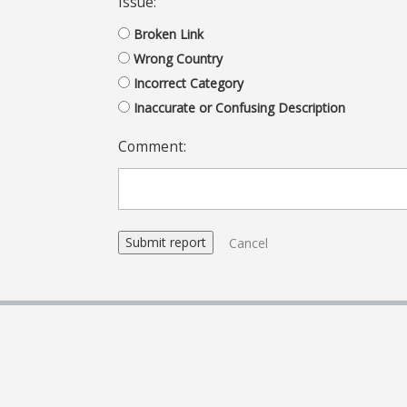
Issue:
Broken Link
Wrong Country
Incorrect Category
Inaccurate or Confusing Description
Comment:
Cancel