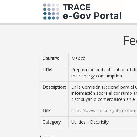
Fe
Country:
Mexico
Title:
Preparation and publication of t
their energy consumption
Description:
En la Comisión Nacional para el 
información sobre el consumo en
distribuyan o comercialicen en el
Link:
https://www.conuee.gob.mx/for
Category:
Utilities :: Electricity