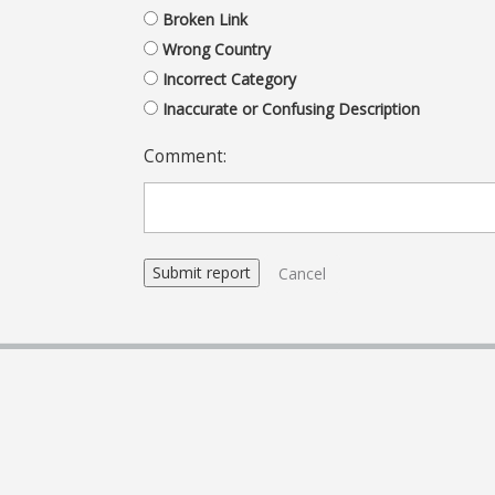
Broken Link
Wrong Country
Incorrect Category
Inaccurate or Confusing Description
Comment:
Cancel