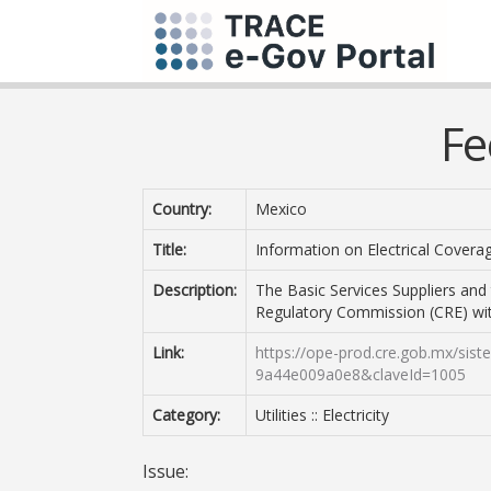
Fe
Country:
Mexico
Title:
Information on Electrical Covera
Description:
The Basic Services Suppliers and
Regulatory Commission (CRE) with
Link:
https://ope-prod.cre.gob.mx/sis
9a44e009a0e8&claveId=1005
Category:
Utilities :: Electricity
Issue: