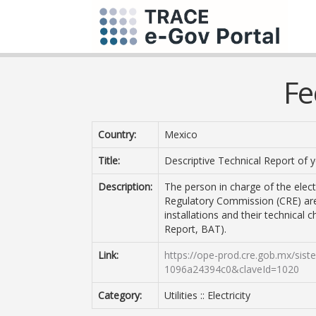
Fe
Country:
Mexico
Title:
Descriptive Technical Report of yo
Description:
The person in charge of the electr
Regulatory Commission (CRE) are 
installations and their technical c
Report, BAT).
Link:
https://ope-prod.cre.gob.mx/sis
1096a24394c0&claveId=1020
Category:
Utilities :: Electricity