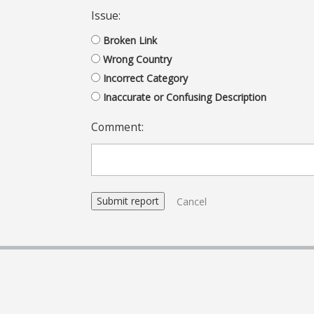
Issue:
Broken Link
Wrong Country
Incorrect Category
Inaccurate or Confusing Description
Comment:
Cancel