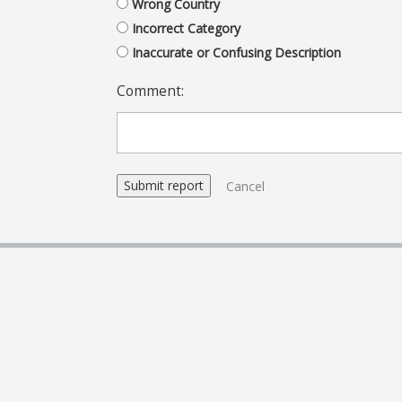
Wrong Country
Incorrect Category
Inaccurate or Confusing Description
Comment:
Cancel