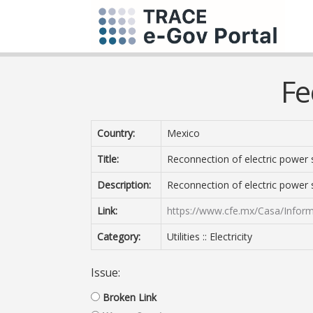
Fe
Country:
Mexico
Title:
Reconnection of electric power 
Description:
Reconnection of electric power 
Link:
https://www.cfe.mx/Casa/Infor
Category:
Utilities :: Electricity
Issue:
Broken Link