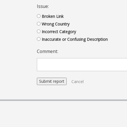
Issue:
Broken Link
Wrong Country
Incorrect Category
Inaccurate or Confusing Description
Comment:
Cancel