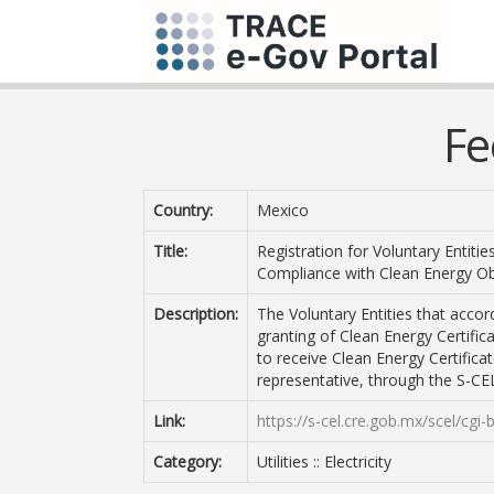
Fe
Country:
Mexico
Title:
Registration for Voluntary Entit
Compliance with Clean Energy Ob
Description:
The Voluntary Entities that accord
granting of Clean Energy Certifica
to receive Clean Energy Certifica
representative, through the S-CE
Link:
https://s-cel.cre.gob.mx/scel/cgi-
Category:
Utilities :: Electricity