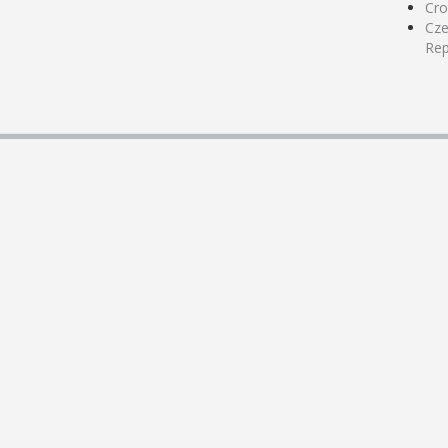
Cro
Cz
Rep