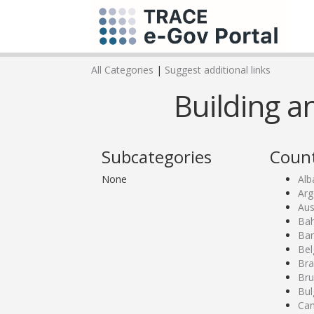
All Categories
|
Suggest additional links
Building a
Subcategories
Count
None
Alb
Arg
Aus
Bah
Ban
Bel
Bra
Bru
Bul
Ca