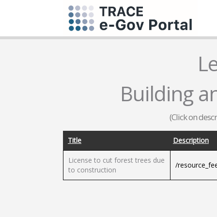
L
Building a
(Click on desc
Title
Description
License to cut forest trees due
/resource_fe
to construction