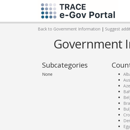
Back to Government Information
|
Suggest addit
Government I
Subcategories
Count
None
Alb
Aus
Aze
Bah
Bel
Bra
Bul
Cro
De
Egy