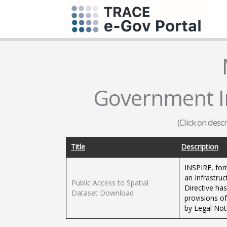
Government I
(Click on desc
Title
Description
INSPIRE, for
an Infrastruc
Public Access to Spatial
Directive has
Dataset Download
provisions o
by Legal No