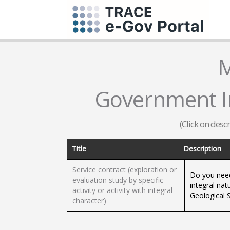
M
Government I
(Click on desc
Title
Description
Service contract (exploration or
Do you need
evaluation study by specific
integral nat
activity or activity with integral
Geological 
character)