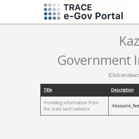
Kaz
Government I
(Click on desc
Title
Description
Providing information from
/resource_fe
the state land cadastre