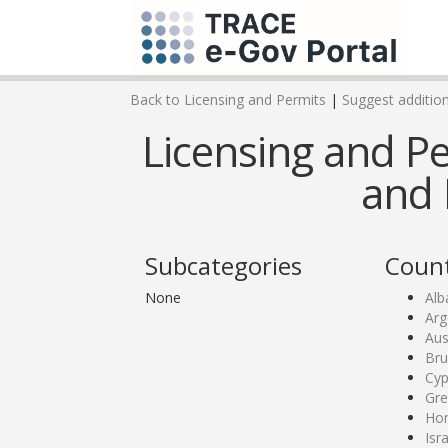
Back to Licensing and Permits
|
Suggest addition
Licensing and Pe
and 
Subcategories
Count
None
Alb
Arg
Aus
Bru
Cyp
Gre
Ho
Isr