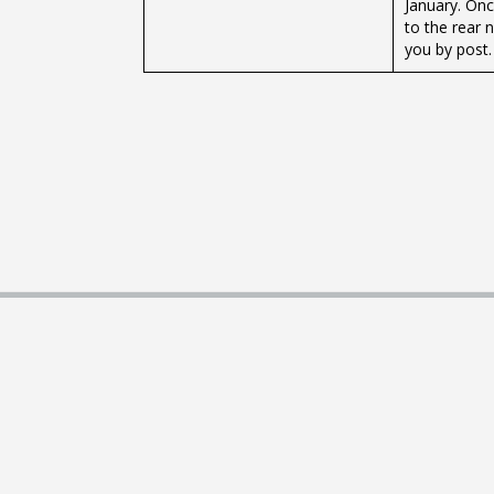
January. Onc
to the rear 
you by post.