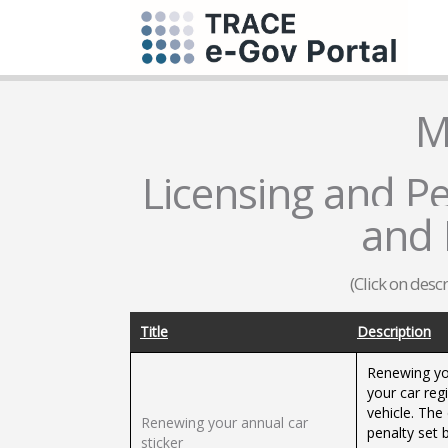
M
Licensing and Pe
and 
(Click on desc
Title
Description
Renewing you
your car regi
vehicle. The
Renewing your annual car
penalty set 
sticker