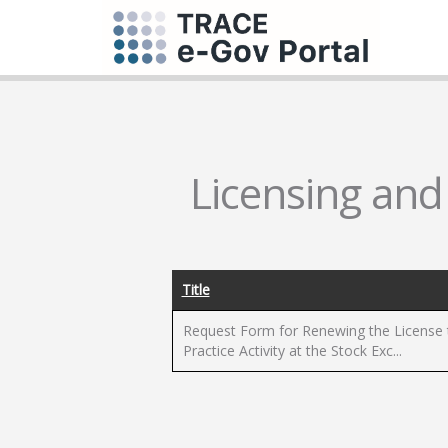
Licensing and
Title
Request Form for Renewing the License 
Practice Activity at the Stock Exc...