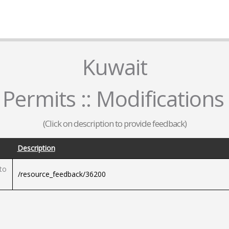
Kuwait
 Permits :: Modification
(Click on description to provide feedback)
Description
to
/resource_feedback/36200