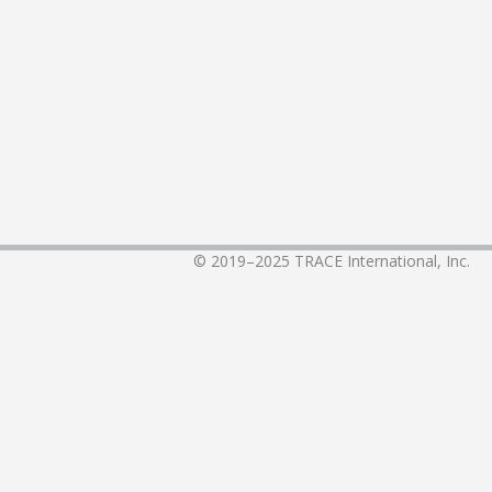
© 2019–2025
TRACE International, Inc.