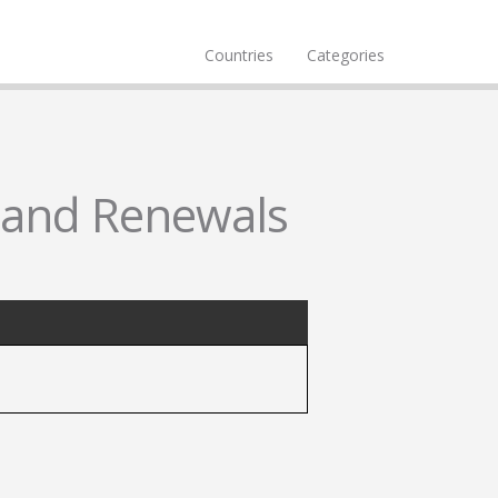
Countries
Categories
s and Renewals