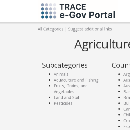
All Categories
|
Suggest additional links
Agricultur
Subcategories
Count
Animals
Arg
Aquaculture and Fishing
Aus
Fruits, Grains, and
Aus
Vegetables
Ban
Land and Soil
Bra
Pesticides
Bul
Ca
Chi
Cro
Est