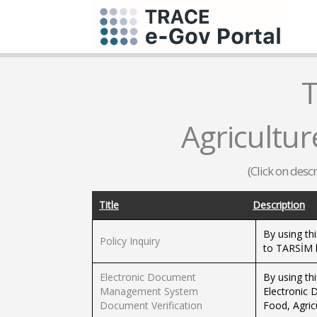
T
Agricultur
(Click on desc
Title
Description
By using thi
Policy Inquiry
to TARSİM b
Electronic Document
By using th
Management System
Electronic
Document Verification
Food, Agric