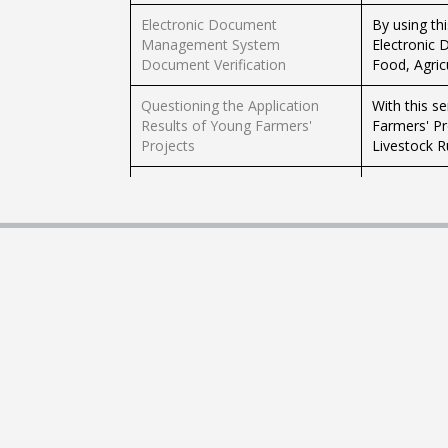
Electronic Document
By using th
Management System
Electronic
Document Verification
Food, Agric
Questioning the Application
With this s
Results of Young Farmers'
Farmers' Pr
Projects
Livestock R
With this s
Farmer Registration System
Ministry of
Green Table Request
By using th
Application
complaints 
By using thi
Green Table Request
suggestions
Application
husbandry.
Electronic Document
By using th
Management System
Electronic
Document Verification
Food, Agric