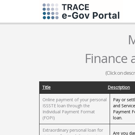
M
Finance 
(Click on desc
Title
Description
Online payment of your personal
Pay or sett
ISSSTE loan through the
and Service
Individual Payment Format
Payment Fo
(FOPI)
loan.
Extraordinary personal loan for
Are you da