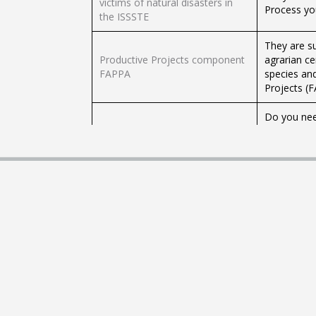
victims of natural disasters in
Process you
the ISSSTE
They are s
Productive Projects component
agrarian ce
FAPPA
species and
Projects (
Do you nee
of contract
Registration of Commissions
Entities r
(RECO)
charge to t
contracts.
Defense of
Do you want
Agreements
Registration of Adhesion
offer to th
Contracts
the Protect
(CONDUSEF
Are you an 
Registration of Basic Insurance
standardize