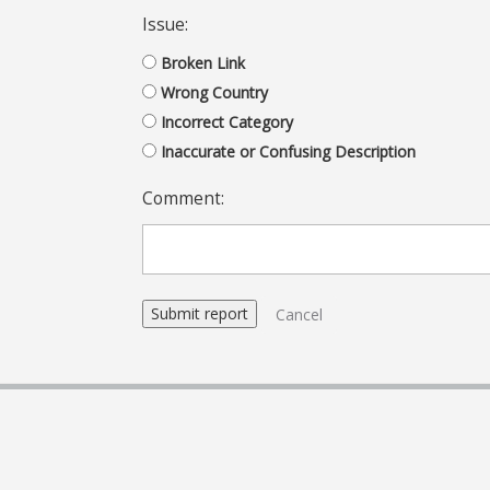
Issue:
Broken Link
Wrong Country
Incorrect Category
Inaccurate or Confusing Description
Comment:
Cancel