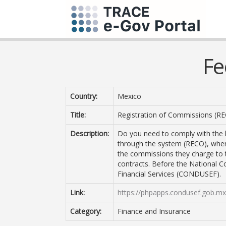
Fe
Country:
Mexico
Title:
Registration of Commissions (R
Description:
Do you need to comply with the l
through the system (RECO), where
the commissions they charge to th
contracts. Before the National 
Financial Services (CONDUSEF).
Link:
https://phpapps.condusef.gob.mx
Category:
Finance and Insurance