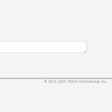
© 2019–2025
TRACE International, Inc.