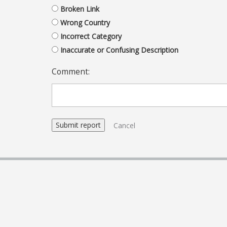
Broken Link
Wrong Country
Incorrect Category
Inaccurate or Confusing Description
Comment:
Cancel