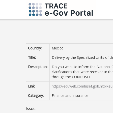
Country:
Mexico
Title:
Delivery by the Specialized Units of t
Description:
Do you want to inform the National C
clarifications that were received in th
through the CONDUSEF.
Link:
https://eduweb.condusef.gob.mx/Reun
Category:
Finance and Insurance
Issue: