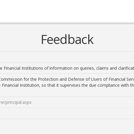
Feedback
he Financial Institutions of information on queries, claims and clarific
ommission for the Protection and Defense of Users of Financial Ser
e Financial Institution, so that it supervises the due compliance with 
e/principal.aspx