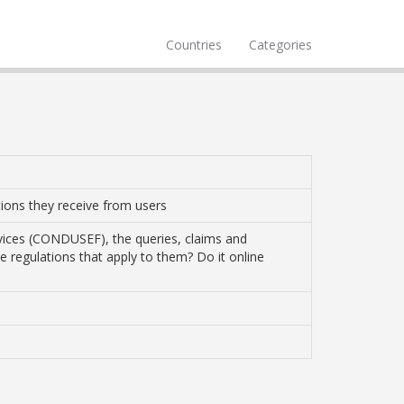
Countries
Categories
ations they receive from users
vices (CONDUSEF), the queries, claims and
the regulations that apply to them? Do it online