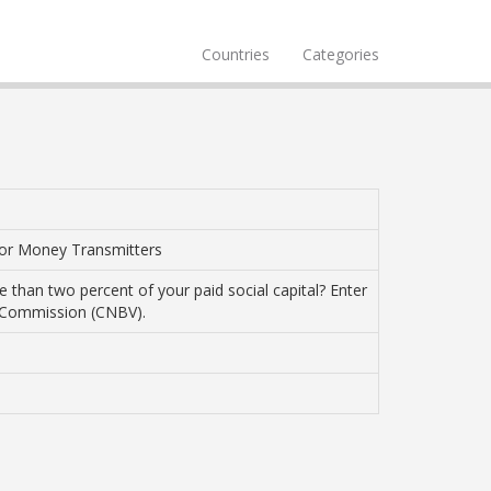
Countries
Categories
 or Money Transmitters
 than two percent of your paid social capital? Enter
s Commission (CNBV).