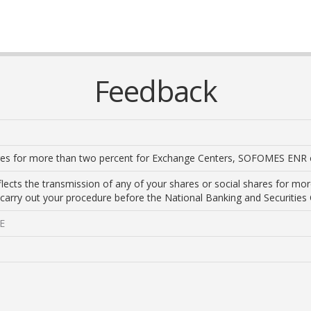
Feedback
ares for more than two percent for Exchange Centers, SOFOMES ENR
lects the transmission of any of your shares or social shares for more
 carry out your procedure before the National Banking and Securitie
ME