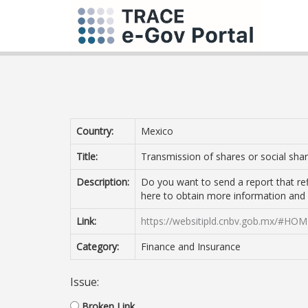
Country:
Mexico
Title:
Transmission of shares or social sh
Description:
Do you want to send a report that ref
here to obtain more information and
Link:
https://websitipld.cnbv.gob.mx/#HO
Category:
Finance and Insurance
Issue:
Broken Link