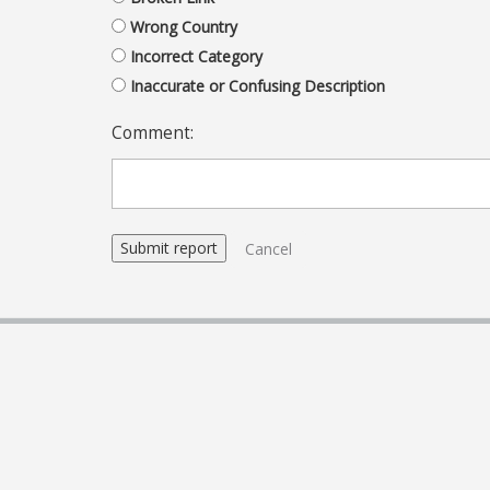
Wrong Country
Incorrect Category
Inaccurate or Confusing Description
Comment:
Cancel