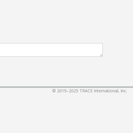
© 2019–2025
TRACE International, Inc.