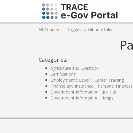
All Countries
|
Suggest additional links
Pa
Categories:
Agriculture and Livestock
Certifications
Employment :: Labor :: Career Training
Finance and Insurance :: Personal Finances
Government Information :: Judicial
Government Information :: Maps