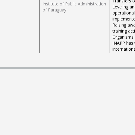
Transfers 
Institute of Public Administration
Leveling an
of Paraguay
operational
implemented
Raising awa
training ac
Organisms a
INAPP has t
internation