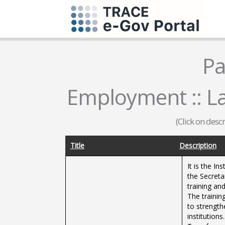
Pa
Employment :: La
(Click on desc
Title
Description
It is the I
the Secreta
training and
The training
to strength
institutions