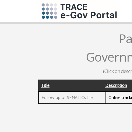
Pa
Governm
(Click on desc
Title
Description
Follow-up of SENATICs file
Online track