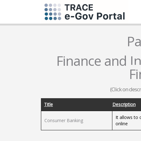
Pa
Finance and In
F
(Click on desc
Title
Description
It allows to
Consumer Banking
online