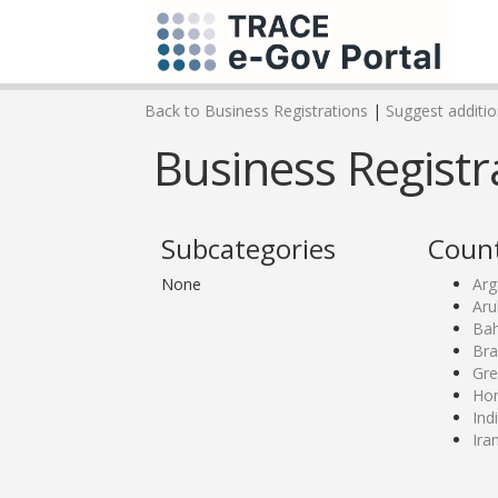
Back to Business Registrations
|
Suggest addition
Business Registra
Subcategories
Count
None
Arg
Aru
Bah
Bra
Gre
Ho
Ind
Ira