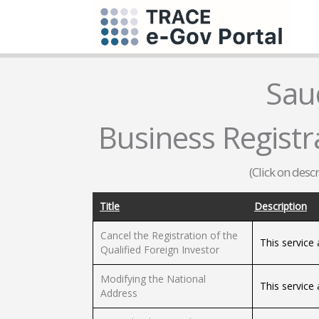
Sau
Business Registra
(Click on desc
Title
Description
Cancel the Registration of the
This service 
Qualified Foreign Investor
Modifying the National
This service
Address