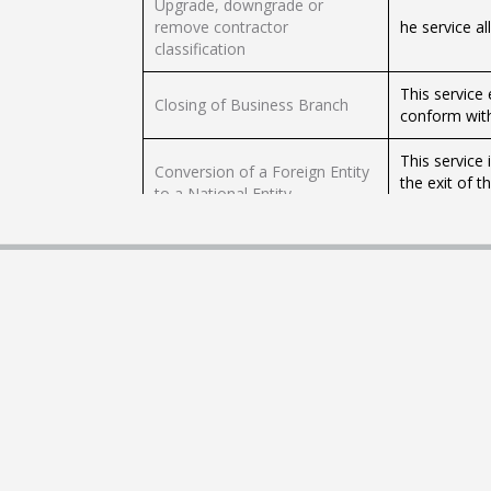
Upgrade, downgrade or
remove contractor
he service a
classification
This service
Closing of Business Branch
conform with
This service 
Conversion of a Foreign Entity
the exit of t
to a National Entity
1112 nationa
Cancellation of Commercial
This service 
Register
commercial r
The service a
Changing the Designation of a
member, chie
Registered Active Person
that must be
Amendment of Public
The service 
Investment Funds Information
public inves
Deregistration of Individual
This service