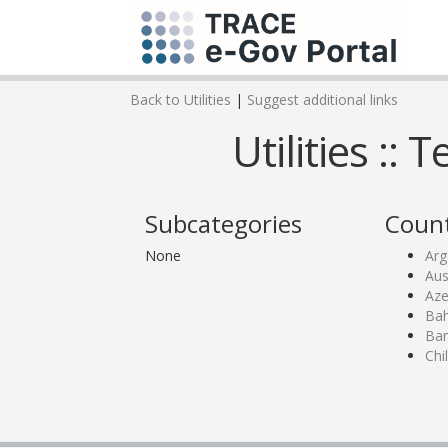
Back to Utilities
|
Suggest additional links
Utilities ::
Subcategories
Count
None
Arg
Aus
Aze
Bah
Ban
Chi